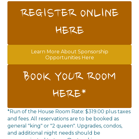
REGISTER ONLINE
HERE
Learn More About Sponsorship
Opportunities Here
BOOK YOUR ROOM
HERE*
*Run of the House Room Rate: $319.00 plus taxes
and fees. All reservations are to be booked as
general "king" or "2 queen". Upgrades, condos,
and additional night needs should be