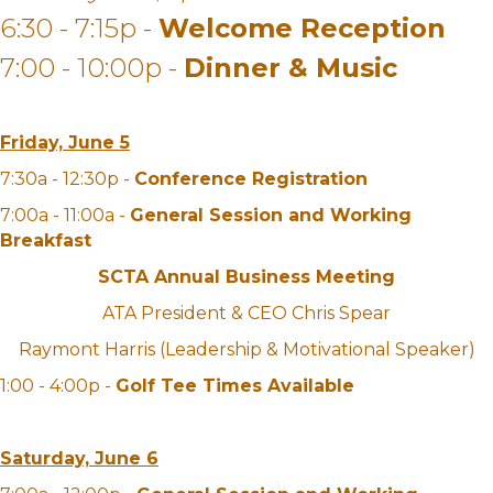
6:30 - 7:15p -
Welcome Reception
7:00 - 10:00p -
Dinner & Music
Friday, June 5
7:30a - 12:30p -
Conference Registration
7:00a - 11:00a -
General Session and Working
Breakfast
SCTA Annual Business Meeting
ATA President & CEO Chris Spear
Raymont Harris (Leadership & Motivational Speaker)
1:00 - 4:00p -
Golf Tee Times Available
Saturday, June 6