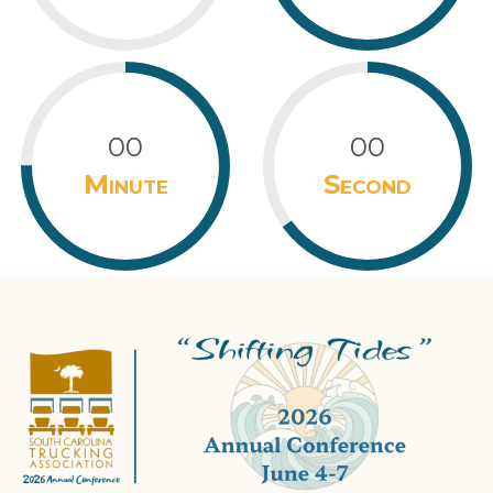
00
00
Minute
Second