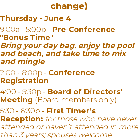
change)
Thursday - June 4
9:00a - 5:00p -
Pre-Conference
"Bonus Time"
Bring your day bag, enjoy the pool
and beach, and take time to mix
and mingle
2:00 - 6:00p -
Conference
Registration
4:00 - 5:30p -
Board of Directors’
Meeting
(Board members only)
5:30 - 6:30p -
First Timer’s
Reception:
for those who have never
attended or haven’t attended in more
than 3 years; spouses welcome