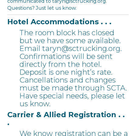
communicated to
taryn@sctrucking.org
.
Questions? Just let us know.
Hotel Accommodations . . .
The room block has closed
but we have some available.
Email
taryn@sctrucking.org
.
Confirmations will be sent
directly from the hotel.
Deposit is one night’s rate.
Cancellations and changes
must be made through SCTA.
Have special needs, please let
us know.
Carrier & Allied Registration . .
.
We know registration can be a