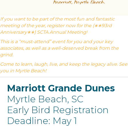
If you want to be part of the most fun and fantastic
meeting of the year, register now for the (∗∗93rd
Anniversary∗∗) SCTA Annual Meeting!
This is a “must-attend” event for you and your key
associates, as well as a well-deserved break from the
grind.
Come to learn, laugh, live, and keep the legacy alive. See
you in Myrtle Beach!
Marriott Grande Dunes
Myrtle Beach, SC
Early Bird Registration
Deadline: May 1