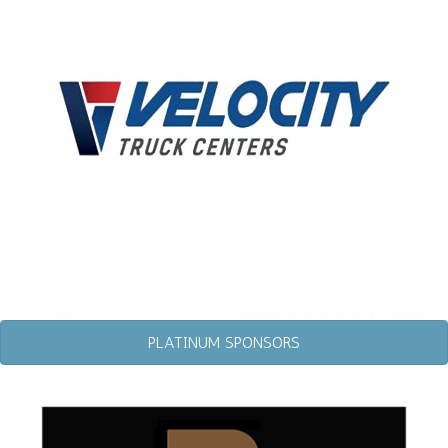
PLATINUM SPONSORS