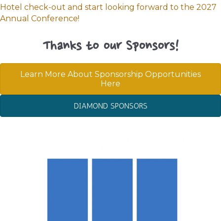
Hotel check-out and start looking forward to the 2027
Annual Conference!
Thanks to our Sponsors!
Learn More About Sponsorship Opportunities
Here
DIAMOND SPONSORS