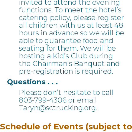
invited to attend the evening
functions. To meet the hotel’s
catering policy, please register
all children with us at least 48
hours in advance so we will be
able to guarantee food and
seating for them. We will be
hosting a Kid’s Club during
the Chairman’s Banquet and
pre-registration is required.
Questions . . .
Please don’t hesitate to call
803-799-4306 or email
Taryn@sctrucking.org.
Schedule of Events (subject to