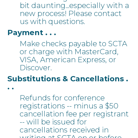
bit daunting...especially with a
new process! Please contact
us with questions.
Payment . . .
Make checks payable to SCTA
or charge with MasterCard,
VISA, American Express, or
Discover.
Substitutions & Cancellations .
. .
Refunds for conference
registrations -- minus a $50
cancellation fee per registrant
-- will be issued for
cancellations received in
writing at SCTA on or before