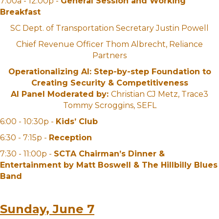
7:00a - 12:00p -
General Session and Working
Breakfast
SC Dept. of Transportation Secretary Justin Powell
Chief Revenue Officer Thom Albrecht, Reliance
Partners
Operationalizing AI: Step-by-step Foundation to
Creating Security & Competitiveness
AI Panel Moderated by:
Christian CJ Metz, Trace3
Tommy Scroggins, SEFL
6:00 - 10:30p -
Kids’ Club
6:30 - 7:15p -
Reception
7:30 - 11:00p -
SCTA Chairman’s Dinner &
Entertainment by Matt Boswell & The Hillbilly Blues
Band
Sunday, June 7