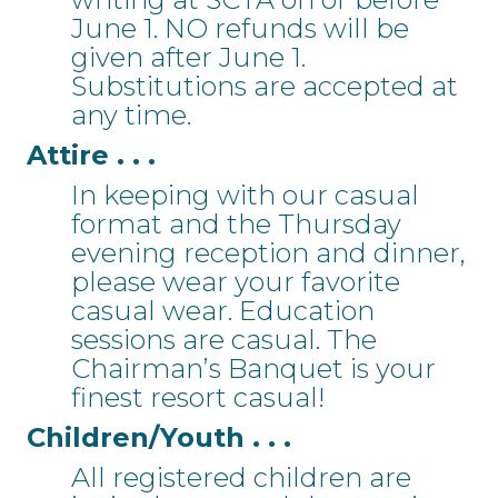
June 1. NO refunds will be
given after June 1.
Substitutions are accepted at
any time.
Attire . . .
In keeping with our casual
format and the Thursday
evening reception and dinner,
please wear your favorite
casual wear. Education
sessions are casual. The
Chairman’s Banquet is your
finest resort casual!
Children/Youth . . .
All registered children are