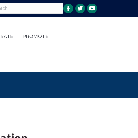
RATE
PROMOTE