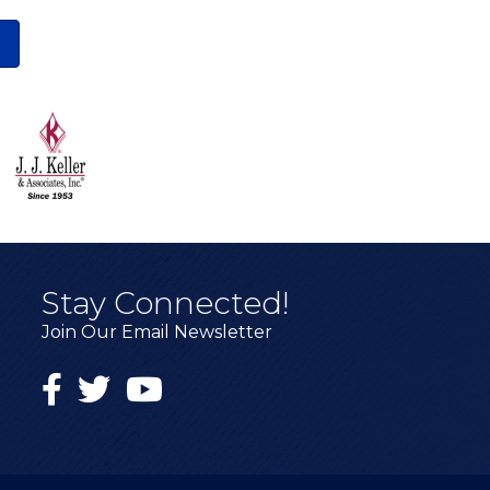
Stay Connected!
Join Our Email Newsletter