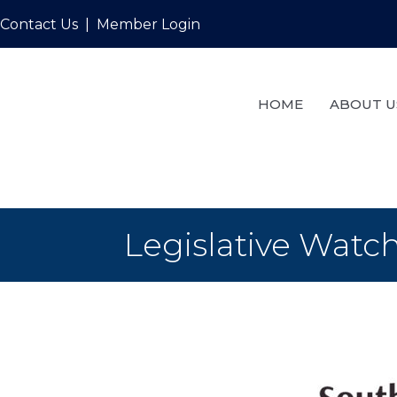
Contact Us
|
Member Login
HOME
ABOUT U
Legislative Watch