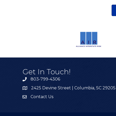
Get In Touch!
803-799-4306
2425 Devine Street | Columbia, SC 29205
Contact Us