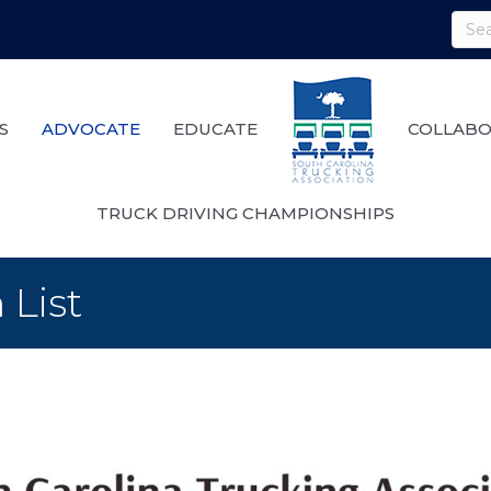
S
ADVOCATE
EDUCATE
COLLABO
TRUCK DRIVING CHAMPIONSHIPS
 List