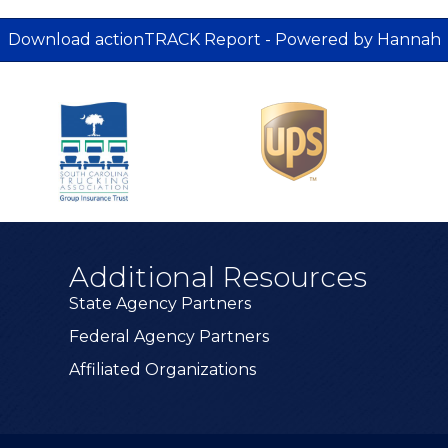
Download actionTRACK Report - Powered by Hannah
Additional Resources
State Agency Partners
Federal Agency Partners
Affiliated Organizations