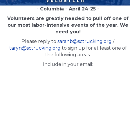
- Columbia - April 24-25 -
Volunteers are greatly needed to pull off one of
our most labor-intensive events of the year. We
need you!
Please reply to
sarahb@sctrucking.org
/
taryn@sctrucking.org
to sign up for at least one of
the following areas.
Include in your email: