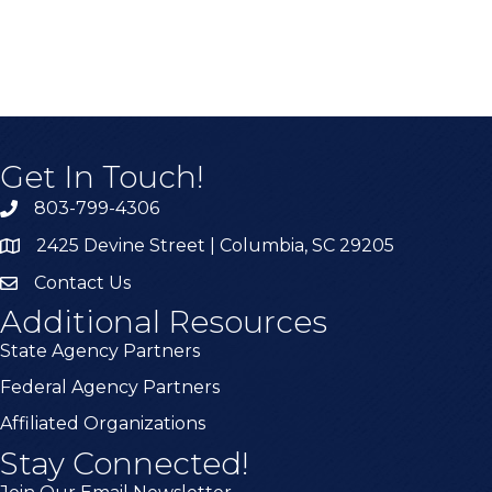
Get In Touch!
803-799-4306
2425 Devine Street | Columbia, SC 29205
Contact Us
Additional Resources
State Agency Partners
Federal Agency Partners
Affiliated Organizations
Stay Connected!