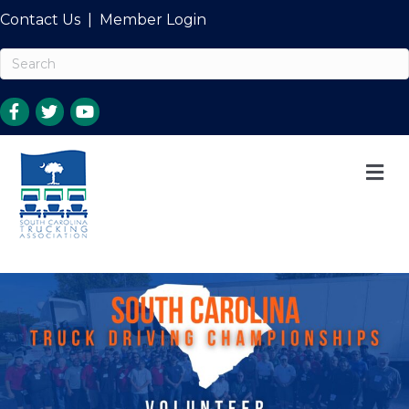
Contact Us
|
Member Login
M