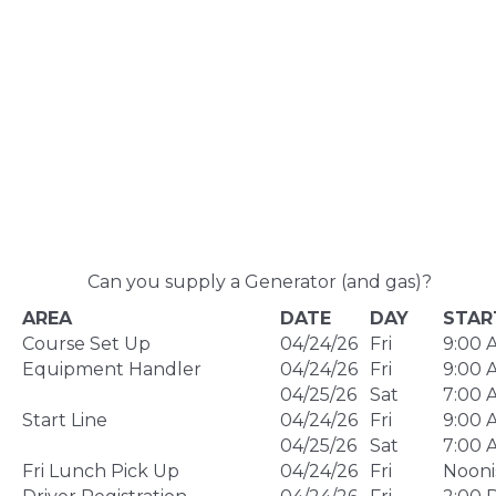
Can you supply a Generator (and gas)?
AREA
DATE
DAY
STAR
Course Set Up
04/24/26
Fri
9:00 
Equipment Handler
04/24/26
Fri
9:00 
04/25/26
Sat
7:00 
Start Line
04/24/26
Fri
9:00 
04/25/26
Sat
7:00 
Fri Lunch Pick Up
04/24/26
Fri
Nooni