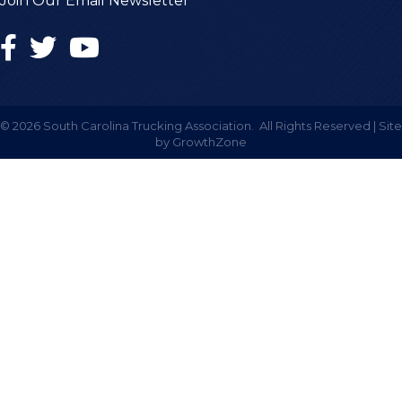
Join Our Email Newsletter
©
2026
South Carolina Trucking Association.
All Rights Reserved | Site
by
GrowthZone