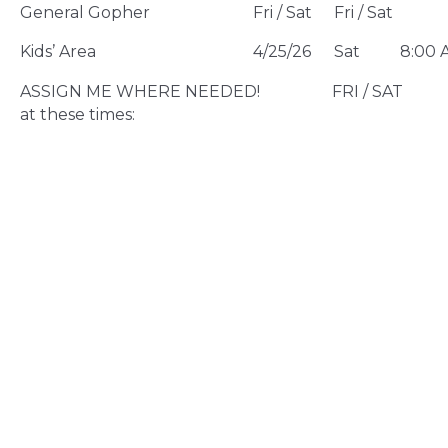
General Gopher
Fri / Sat
Fri / Sat
Kids’ Area
4/25/26
Sat
8:00 
ASSIGN ME WHERE NEEDED! FRI / SAT Av
at these times: