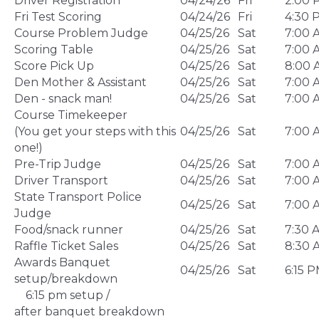
Driver Registration
04/24/26
Fri
2:00 
Fri Test Scoring
04/24/26
Fri
4:30 
Course Problem Judge
04/25/26
Sat
7:00 
Scoring Table
04/25/26
Sat
7:00 
Score Pick Up
04/25/26
Sat
8:00 
Den Mother & Assistant
04/25/26
Sat
7:00 
Den - snack man!
04/25/26
Sat
7:00 
Course Timekeeper
(You get your steps with this
04/25/26
Sat
7:00 
one!)
Pre-Trip Judge
04/25/26
Sat
7:00 
Driver Transport
04/25/26
Sat
7:00 
State Transport Police
04/25/26
Sat
7:00 
Judge
Food/snack runner
04/25/26
Sat
7:30 
Raffle Ticket Sales
04/25/26
Sat
8:30 
Awards Banquet
04/25/26
Sat
6:15 
setup/breakdown
6:15 pm setup /
after banquet breakdown