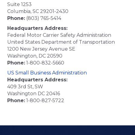
Suite 1253
Columbia, SC 29201-2430
Phone:
(803) 765-5414
Headquarters Address:
Federal Motor Carrier Safety Administration
United States Department of Transportation
1200 New Jersey Avenue SE
Washington, DC 20590
Phone:
1-800-832-5660
US Small Business Administration
Headquarters Address:
409 3rd St, SW
Washington DC 20416
Phone:
1-800-827-5722