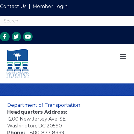
Contact Us
|
Member Login
M
Department of Transportation
Headquarters Address:
1200 New Jersey Ave, SE
Washington, DC 20590
Phone:
1-800-877-8339