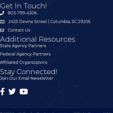
Get In Touch!
803-799-4306
2425 Devine Street | Columbia, SC 29205
Contact Us
Additional Resources
State Agency Partners
Federal Agency Partners
Affiliated Organizations
Stay Connected!
Join Our Email Newsletter