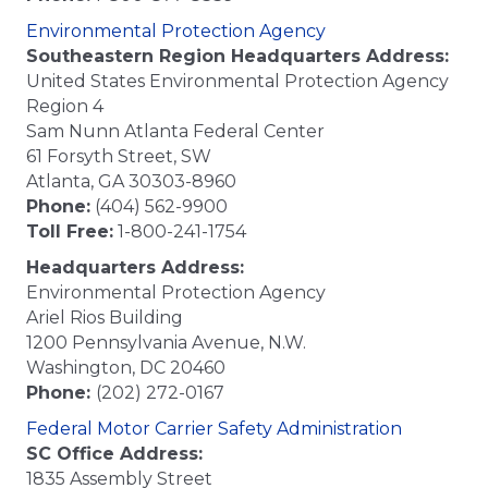
Environmental Protection Agency
Southeastern Region Headquarters Address:
United States Environmental Protection Agency
Region 4
Sam Nunn Atlanta Federal Center
61 Forsyth Street, SW
Atlanta, GA 30303-8960
Phone:
(404) 562-9900
Toll Free:
1-800-241-1754
Headquarters Address:
Environmental Protection Agency
Ariel Rios Building
1200 Pennsylvania Avenue, N.W.
Washington, DC 20460
Phone:
(202) 272-0167
Federal Motor Carrier Safety Administration
SC Office Address:
1835 Assembly Street